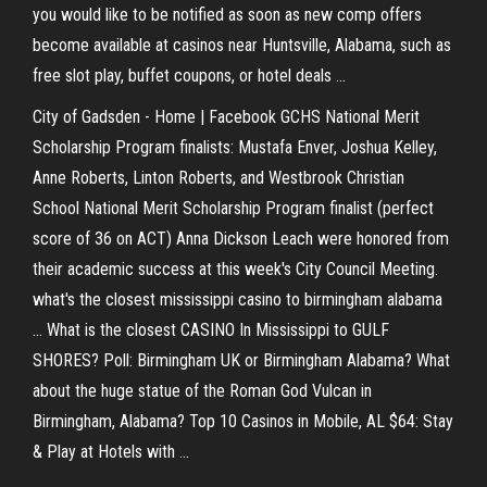
you would like to be notified as soon as new comp offers
become available at casinos near Huntsville, Alabama, such as
free slot play, buffet coupons, or hotel deals ...
City of Gadsden - Home | Facebook GCHS National Merit
Scholarship Program finalists: Mustafa Enver, Joshua Kelley,
Anne Roberts, Linton Roberts, and Westbrook Christian
School National Merit Scholarship Program finalist (perfect
score of 36 on ACT) Anna Dickson Leach were honored from
their academic success at this week's City Council Meeting.
what's the closest mississippi casino to birmingham alabama
... What is the closest CASINO In Mississippi to GULF
SHORES? Poll: Birmingham UK or Birmingham Alabama? What
about the huge statue of the Roman God Vulcan in
Birmingham, Alabama? Top 10 Casinos in Mobile, AL $64: Stay
& Play at Hotels with ...