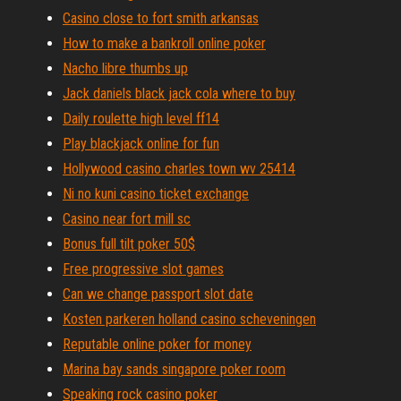
Casino close to fort smith arkansas
How to make a bankroll online poker
Nacho libre thumbs up
Jack daniels black jack cola where to buy
Daily roulette high level ff14
Play blackjack online for fun
Hollywood casino charles town wv 25414
Ni no kuni casino ticket exchange
Casino near fort mill sc
Bonus full tilt poker 50$
Free progressive slot games
Can we change passport slot date
Kosten parkeren holland casino scheveningen
Reputable online poker for money
Marina bay sands singapore poker room
Speaking rock casino poker