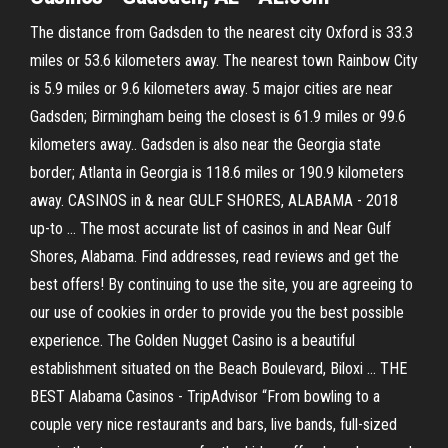
The distance from Gadsden to the nearest city Oxford is 33.3
miles or 53.6 kilometers away. The nearest town Rainbow City
is 5.9 miles or 9.6 kilometers away. 5 major cities are near
Gadsden; Birmingham being the closest is 61.9 miles or 99.6
kilometers away.. Gadsden is also near the Georgia state
border; Atlanta in Georgia is 118.6 miles or 190.9 kilometers
away. CASINOS in & near GULF SHORES, ALABAMA - 2018
up-to … The most accurate list of casinos in and Near Gulf
Shores, Alabama. Find addresses, read reviews and get the
best offers! By continuing to use the site, you are agreeing to
our use of cookies in order to provide you the best possible
experience. The Golden Nugget Casino is a beautiful
establishment situated on the Beach Boulevard, Biloxi ... THE
BEST Alabama Casinos - TripAdvisor “From bowling to a
couple very nice restaurants and bars, live bands, full-sized