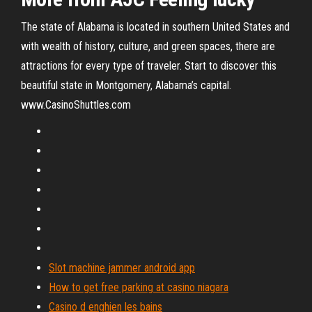
The state of Alabama is located in southern United States and
with wealth of history, culture, and green spaces, there are
attractions for every type of traveler. Start to discover this
beautiful state in Montgomery, Alabama’s capital.
www.CasinoShuttles.com
Slot machine jammer android app
How to get free parking at casino niagara
Casino d enghien les bains