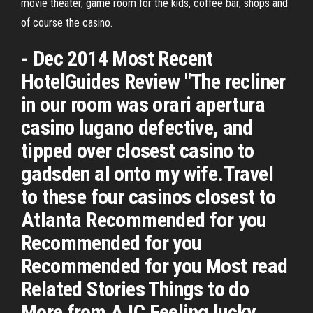
movie theater, game room for the kids, coffee bar, shops and
of course the casino.
- Dec 2014 Most Recent
HotelGuides Review "The recliner
in our room was orari apertura
casino lugano defective, and
tipped over closest casino to
gadsden al onto my wife.Travel
to these four casinos closest to
Atlanta Recommended for you
Recommended for you
Recommended for you Most read
Related Stories Things to do
More from AJC Feeling lucky