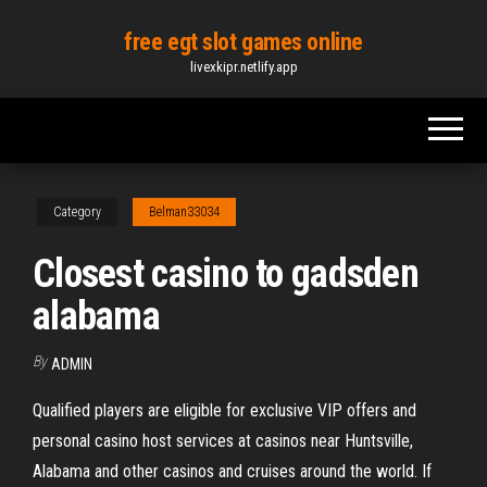
Skip
free egt slot games online
to
livexkipr.netlify.app
the
content
Category
Belman33034
Closest casino to gadsden
alabama
By
ADMIN
Qualified players are eligible for exclusive VIP offers and
personal casino host services at casinos near Huntsville,
Alabama and other casinos and cruises around the world. If