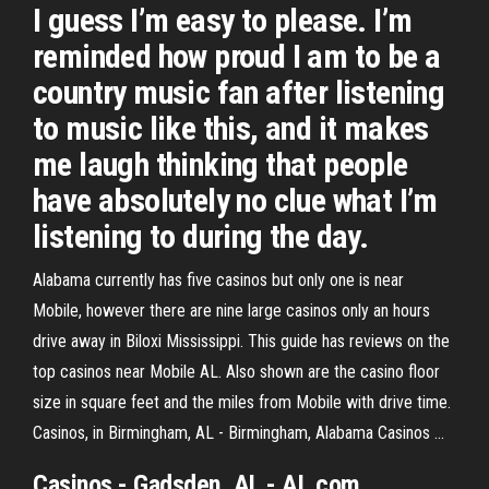
I guess I’m easy to please. I’m
reminded how proud I am to be a
country music fan after listening
to music like this, and it makes
me laugh thinking that people
have absolutely no clue what I’m
listening to during the day.
Alabama currently has five casinos but only one is near
Mobile, however there are nine large casinos only an hours
drive away in Biloxi Mississippi. This guide has reviews on the
top casinos near Mobile AL. Also shown are the casino floor
size in square feet and the miles from Mobile with drive time.
Casinos, in Birmingham, AL - Birmingham, Alabama Casinos ...
Casinos - Gadsden, AL - AL.com