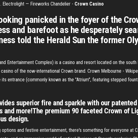
. Electrolight — Fireworks Chandelier -
Crown
Casino
oking panicked in the foyer of the Cro
less and barefoot as he desperately sear
tness told the Herald Sun the former O
d Entertainment Complex) is a casino and resort located on the south ba
st casino of the now-international Crown brand. Crown Melbourne - Wikip
lude its entrance (commonly known as the "Atrium", featuring stepped fou
ides superior fire and sparkle with our patented
ngs and more!The premium 90 faceted Crown of Lig
ous design.
 options and festive entertainment, there's something for everyone at 