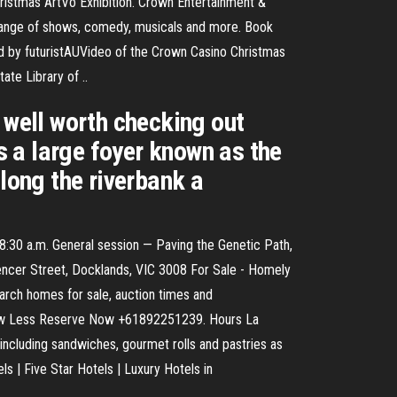
Christmas ArtVo Exhibition. Crown Entertainment &
range of shows, comedy, musicals and more. Book
 by futuristAUVideo of the Crown Casino Christmas
te Library of ..
 well worth checking out
is a large foyer known as the
along the riverbank a
:30 a.m. General session — Paving the Genetic Path,
ncer Street, Docklands, VIC 3008 For Sale - Homely
rch homes for sale, auction times and
Show Less Reserve Now +61892251239. Hours La
s including sandwiches, gourmet rolls and pastries as
s | Five Star Hotels | Luxury Hotels in