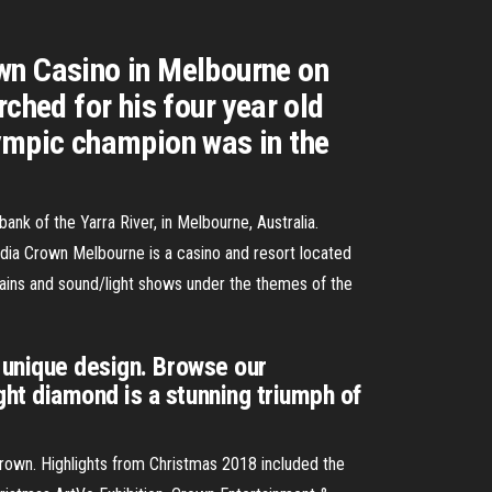
wn Casino in Melbourne on
ched for his four year old
lympic champion was in the
nk of the Yarra River, in Melbourne, Australia.
edia Crown Melbourne is a casino and resort located
ntains and sound/light shows under the themes of the
 unique design. Browse our
ht diamond is a stunning triumph of
Crown. Highlights from Christmas 2018 included the