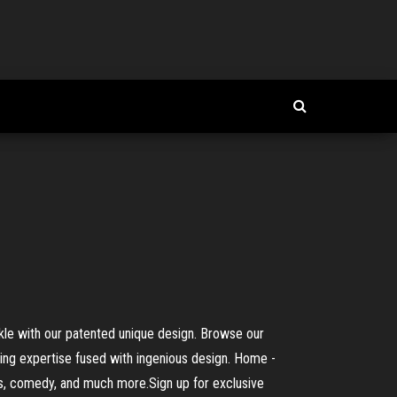
kle with our patented unique design. Browse our
ing expertise fused with ingenious design. Home -
, comedy, and much more.Sign up for exclusive