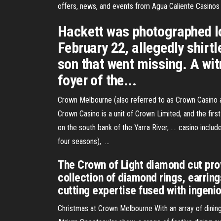
offers, news, and events from Agua Caliente Casinos 
Hackett was photographed lo
February 22, allegedly shirt
son that went missing. A wi
foyer of the...
Crown Melbourne (also referred to as Crown Casino an
Crown Casino is a unit of Crown Limited, and the fir
on the south bank of the Yarra River, .... casino inc
four seasons), ...
The Crown of Light diamond cut prov
collection of diamond rings, earri
cutting expertise fused with ingeni
Christmas at Crown Melbourne With an array of dining