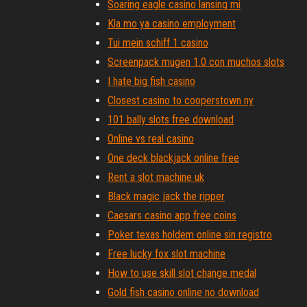
Soaring eagle casino lansing mi
Kla mo ya casino employment
Tui mein schiff 1 casino
Screenpack mugen 1.0 con muchos slots
I hate big fish casino
Closest casino to cooperstown ny
101 bally slots free download
Online vs real casino
One deck blackjack online free
Rent a slot machine uk
Black magic jack the ripper
Caesars casino app free coins
Poker texas holdem online sin registro
Free lucky fox slot machine
How to use skill slot change medal
Gold fish casino online no download