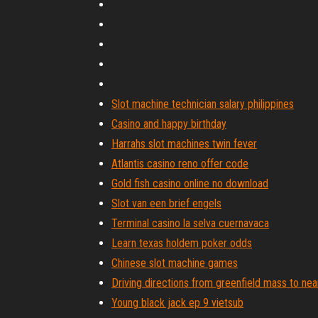
Slot machine technician salary philippines
Casino and happy birthday
Harrahs slot machines twin fever
Atlantis casino reno offer code
Gold fish casino online no download
Slot van een brief engels
Terminal casino la selva cuernavaca
Learn texas holdem poker odds
Chinese slot machine games
Driving directions from greenfield mass to nea
Young black jack ep 9 vietsub