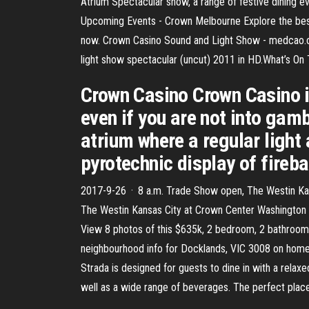
Atrium Spectacular show, a range of festive dining ev
Upcoming Events - Crown Melbourne Explore the best
now. Crown Casino Sound and Light Show - medcao.c
light show spectacular (uncut) 2011 in HD.What’s On T
Crown Casino Crown Casino is
even if you are not into gamb
atrium where a regular light
pyrotechnic display of firebal
2017-9-26 · 8 a.m. Trade Show open, The Westin Kan
The Westin Kansas City at Crown Center Washington
View 8 photos of this $635k, 2 bedroom, 2 bathroom
neighbourhood info for Docklands, VIC 3008 on hom
Strada is designed for guests to dine in with a relax
well as a wide range of beverages. The perfect place