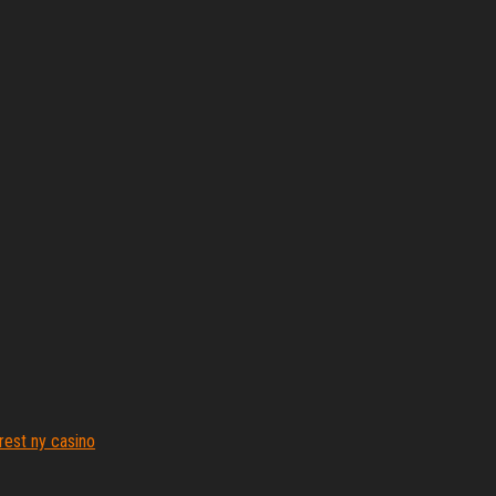
rest ny casino