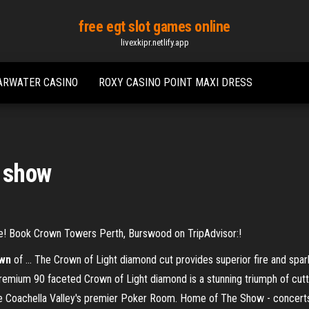
free egt slot games online
livexkipr.netlify.app
EARWATER CASINO
ROXY CASINO POINT MAXI DRESS
t show
ie! Book Crown Towers Perth, Burswood on TripAdvisor:!
wn
of … The Crown of Light diamond cut provides superior fire and spar
premium 90 faceted Crown of Light diamond is a stunning triumph of cutt
Coachella Valley's premier Poker Room. Home of The Show - concerts