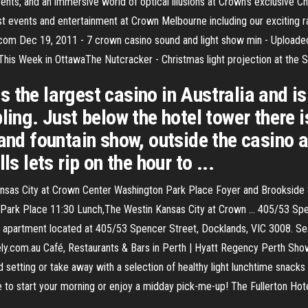
ents, and an immersive world of optical illusions at Crown’s exclusive 
 events and entertainment at Crown Melbourne including our exciting 
om Dec 19, 2011 - 7 crown casino sound and light show min - Uploaded
his Week in OttawaThe Nutcracker - Christmas light projection at the Sta
 the largest casino in Australia and is
ling. Just below the hotel tower there 
 and fountain show, outside the casino 
ls lets rip on the hour to ...
sas City at Crown Center Washington Park Place Foyer and Brookside 8
 Park Place 11:30 Lunch,The Westin Kansas City at Crown … 405/53 Spe
 apartment located at 405/53 Spencer Street, Docklands, VIC 3008. Sea
ely.com.au Café, Restaurants & Bars in Perth | Hyatt Regency Perth 
ed setting or take away with a selection of healthy light lunchtime snack
 to start your morning or enjoy a midday pick-me-up! The Fullerton Hotel