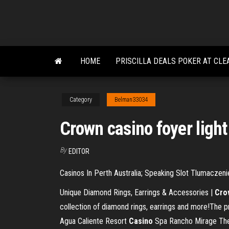
Skip
to
the
content
HOME
PRISCILLA DEALS POKER AT CL
Category
Belman33034
Crown casino foyer ligh
By
EDITOR
Casinos In Perth Australia; Speaking Slot Tlumaczen
Unique Diamond Rings, Earrings & Accessories |
Cro
collection of diamond rings, earrings and more!The 
Agua Caliente Resort
Casino
Spa Rancho Mirage The 