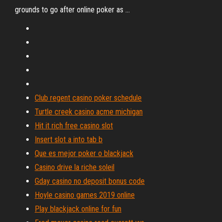
grounds to go after online poker as ...
Club regent casino poker schedule
Turtle creek casino acme michigan
Hit it rich free casino slot
Insert slot a into tab b
Que es mejor poker o blackjack
Casino drive la riche soleil
Gday casino no deposit bonus code
Hoyle casino games 2019 online
Play blackjack online for fun