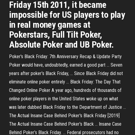
Friday 15th 2011, it became
impossible for US players to play
in real money games at
Pokerstars, Full Tilt Poker,
Absolute Poker and UB Poker.
Poker's Black Friday: 7th Anniversary Recap & Update Party
Poker would have, undoubtedly, earned a good part ... Seven
years after poker’s Black Friday, ... Since Black Friday did not
eliminate online poker entirely ... Black Friday: The Day That
Changed Online Poker A year ago, hundreds of thousands of
online poker players in the United States woke up on what
was later dubbed Black Friday to the Department of Justice ...
The Actual Insane Case Behind Poker's Black Friday [2019]
The Actual Insane Case Behind Poker’s Black ... Insane Case
Behind Poker’s Black Friday. ... Federal prosecutors had no