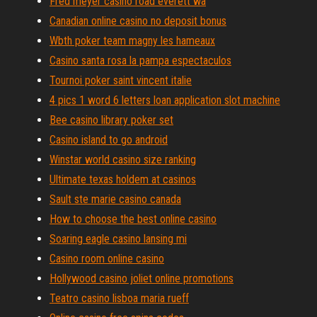
Fred meyer casino road everett wa
Canadian online casino no deposit bonus
Wbth poker team magny les hameaux
Casino santa rosa la pampa espectaculos
Tournoi poker saint vincent italie
4 pics 1 word 6 letters loan application slot machine
Bee casino library poker set
Casino island to go android
Winstar world casino size ranking
Ultimate texas holdem at casinos
Sault ste marie casino canada
How to choose the best online casino
Soaring eagle casino lansing mi
Casino room online casino
Hollywood casino joliet online promotions
Teatro casino lisboa maria rueff