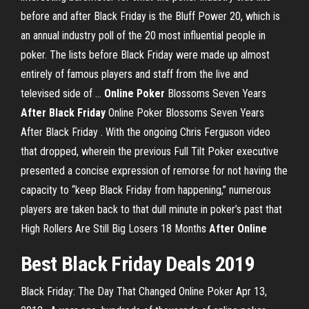
before and after Black Friday is the Bluff Power 20, which is
an annual industry poll of the 20 most influential people in
poker. The lists before Black Friday were made up almost
entirely of famous players and staff from the live and
televised side of …
Online Poker
Blossoms Seven Years
After Black Friday
Online Poker Blossoms Seven Years
After Black Friday . With the ongoing Chris Ferguson video
that dropped, wherein the previous Full Tilt Poker executive
presented a concise expression of remorse for not having the
capacity to “keep Black Friday from happening,” numerous
players are taken back to that dull minute in poker’s past that
High Rollers Are Still Big Losers 18 Months
After Online
Best Black Friday Deals
2019
Black Friday: The Day That Changed Online Poker Apr 13,