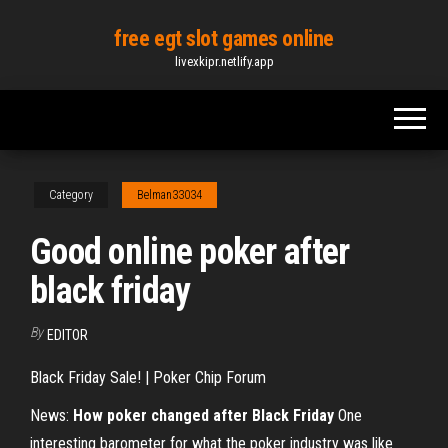
Skip
free egt slot games online
to
livexkipr.netlify.app
the
content
Category
Belman33034
Good online poker after
black friday
By
EDITOR
Black Friday Sale! | Poker Chip Forum
News:
How poker changed after Black Friday
One
interesting barometer for what the poker industry was like