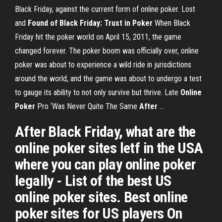
Black Friday, against the current form of online poker. Lost
and
Found of Black Friday: Trust in Poker
When Black
Friday hit the poker world on April 15, 2011, the game
changed forever. The poker boom was officially over, online
poker was about to experience a wild ride in jurisdictions
around the world, and the game was about to undergo a test
to gauge its ability to not only survive but thrive. Late
Online
Poker
Pro ‘Was Never Quite The Same
After
...
After Black Friday, what are the
online poker sites letf in the USA
where you can play online poker
legally - List of the best US
online poker sites. Best online
poker sites for US players On