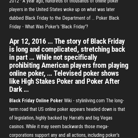
2012 · A year ago, hundreds of thousands of online poker
players in the United States woke up on what was later
dubbed Black Friday to the Department of … Poker Black
Friday - What Was Poker's 'Black Friday'?
Apr 12, 2016 ... The story of Black Friday
is long and complicated, stretching back
in part ... While not specifically
prohibiting American players from playing
online poker, ... Televised poker shows
like High Stakes Poker and Poker After
Dark ...
Black
Friday
Online
Poker
Wiki - stylinliving.com The long-
term road that US online poker appears headed down is that
of legislation, highly backed by Harrah’s and big Vegas
casinos. While it may seem backwards those mega-
corporations support any and all actions, including poker’s