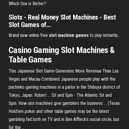
Which One is Better?
Slots
- Real Money
Slot
Machines
- Best
Slot
Games
of…
Brand new online free
slot
machine
games
to play instantly…
Casino Gaming Slot Machines &
Table Games
This Japanese Slot Game Generates More Revenue Than Las
Vegas and Macau Combined Japanese people play with the
pachinko gaming machines in a parlor in the Shibuya district of
Tokyo, Japan. Robert ... Sit and Spin - The Atlantic Sit and
Spin. How slot machines give gamblers the business ... (Texas
Hold'em poker and other table games may be the latest
gambling fad both on TV and in Ben Affleck's social circle, but
for the ...