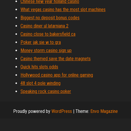
Chinese new year holland casino
What vegas casino has the most slot machines
Biggest no deposit bonus codes
Casino diner ul latarniana 2
Casino close to bakersfield ca
Poker jak sie w to gra
Money storm casino sign up
Casino themed save the date magnets
Quick hits slots odds
Hollywood casino app for online gaming
48 slot 4 pole winding
Speaking rock casino poker
Proudly powered by
WordPress
|
Theme:
Envo Magazine