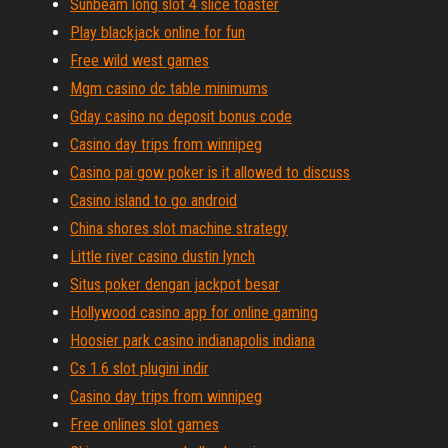
Sunbeam long slot 4 slice toaster
Play blackjack online for fun
Free wild west games
Mgm casino dc table minimums
Gday casino no deposit bonus code
Casino day trips from winnipeg
Casino pai gow poker is it allowed to discuss
Casino island to go android
China shores slot machine strategy
Little river casino dustin lynch
Situs poker dengan jackpot besar
Hollywood casino app for online gaming
Hoosier park casino indianapolis indiana
Cs 1.6 slot plugini indir
Casino day trips from winnipeg
Free onlines slot games