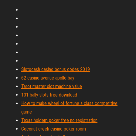
Slotocash casino bonus codes 2019
62 casino avenue apollo bay
Tarot master slot machine value
101 bally slots free download
How to make wheel of fortune a class competitive
game
Texas holdem poker free no registration
Coconut creek casino poker room