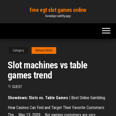
Skip
free egt slot games online
to
livexkipr.netlify.app
the
content
Category
Belman33034
Slot machines vs table
games trend
By
GUEST
Showdown: Slots vs. Table Games
| Best Online Gambling
How Casinos Can Find and Target Their Favorite Customers:
The ... May 13, 2009 ... But gaming customers are very