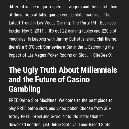
different in one major respect. ... wagers and the distribution
of those bets at table games versus slots machines. The
Latest Trend in Las Vegas Gaming: The Party Pit - Business
Insider Nov 3, 2011 ... It's got 22 gaming tables and 220 slot
machines. In keeping with Jimmy Buffett's island chill theme,
there's a 5 O'Clock Somewhere Bar in the ... Estimating the
Impact of Las Vegas Poker Rooms on Slot ... - CiteSeerX
The Ugly Truth About Millennials
and the Future of Casino
Gambling
FREE Online Slot Machines! Welcome to the best place to
play FREE online slots and video poker. Choose from 30+
totally FREE 3-reel and 5-reel slots. No installation or
download needed, just Online Slots vs. Land-Based Slots: