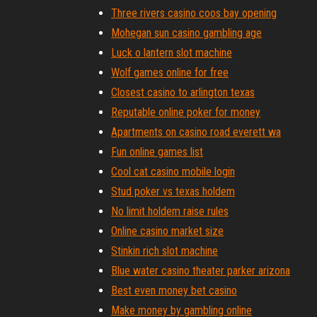
Three rivers casino coos bay opening
Mohegan sun casino gambling age
Luck o lantern slot machine
Wolf games online for free
Closest casino to arlington texas
Reputable online poker for money
Apartments on casino road everett wa
Fun online games list
Cool cat casino mobile login
Stud poker vs texas holdem
No limit holdem raise rules
Online casino market size
Stinkin rich slot machine
Blue water casino theater parker arizona
Best even money bet casino
Make money by gambling online