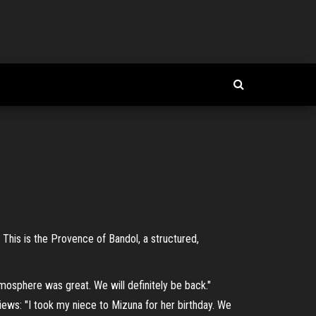
 This is the Provence of Bandol, a structured,
osphere was great. We will definitely be back."
ws: "I took my niece to Mizuna for her birthday. We