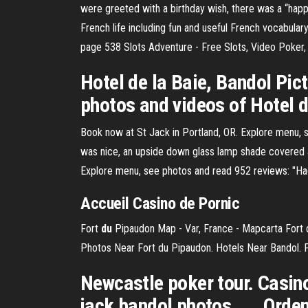
were greeted with a birthday wish, there was a “hap
French life including fun and useful French vocabula
page 538
Slots Adventure - Free Slots, Video Poker,
Hotel de la Baie, Bandol Pic
photos and videos of Hotel d
Book now at St Jack in Portland, OR. Explore menu,
was nice, an upside down glass lamp shade covered a 
Explore menu, see photos and read 952 reviews: "Had f
Accueil Casino de Pornic
Fort
du
Pipaudon Map - Var, France - Mapcarta Fort d
Photos Near Fort du Pipaudon. Hotels Near Bandol. Fin
Newcastle poker tour. Casino
jack bandol photos. ... Orden