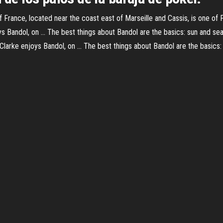
rance, located near the coast east of Marseille and Cassis, is one of Pr
Bandol, on ... The best things about Bandol are the basics: sun and sea Ph
arke enjoys Bandol, on ... The best things about Bandol are the basics: s