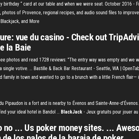
py birthday “ card at our table and when we were seat.
October 2016 - 
ry, photos of Provence, regional recipes, and audio sound files to impr
 Blackjack, and More
ture: vue du casino - Check out TripAd
e la Baie
 see photos and read 1728 reviews: "The entry way was empty and we w
single votive. ...
Bastille & Back Bar Restaurant - Seattle, WA | OpenTa
amily in town and wanted to go to a brunch with a little French flair— i
u Pipaudon is a fort and is nearby to Évenos and Sainte-Anne-d’Évenos. 
d your ideal hotel in Bandol ...
BlackJack
- Jeux gratuits pour jouer a
 no ... Us poker money sites. ... Aweso
 de los palos de la baraja de poker.