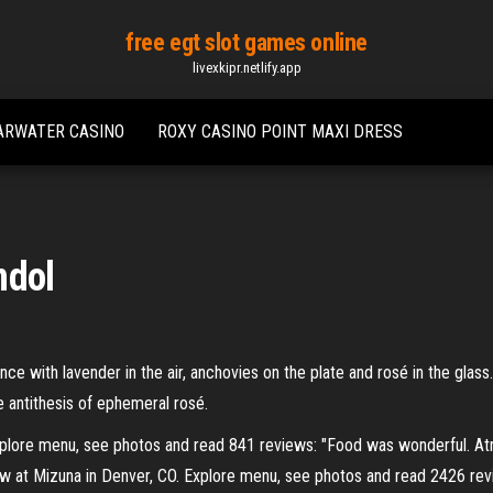
free egt slot games online
livexkipr.netlify.app
EARWATER CASINO
ROXY CASINO POINT MAXI DRESS
ndol
ce with lavender in the air, anchovies on the plate and rosé in the glass.
 antithesis of ephemeral rosé.
plore menu, see photos and read 841 reviews: "Food was wonderful. Atm
 at Mizuna in Denver, CO. Explore menu, see photos and read 2426 revie