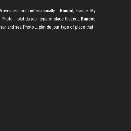
ovence’s most internationally ...
Bandol
, France: My
oto ... plat du jour-type of place that is ...
Bandol
,
un and sea Photo ... plat du jour-type of place that