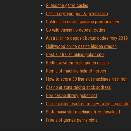
Guess the game casino
Casino olympic pool & gymnasium
Golden lion casino panama promociones
Go wild casino no deposit codes
Australian no deposit bonus codes may 2019
Hollywood online casino hidden dragon
Best australian online poker site
Keith sweat emerald queen casino
Item slot machine helmet heroes
How to score 30 line slot machines hit it rich
Casino arizona talking stick address
Bee casino library poker set
Online casino usa free money to sign up no de
Slotomania slot machines free download
Free slot games penny slots