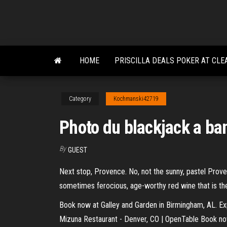
Skip
to
the
content
HOME
PRISCILLA DEALS POKER AT CL
Category
Kochmanski42719
Photo du blackjack a ba
By
GUEST
Next stop, Provence. No, not the sunny, pastel Proven
sometimes ferocious, age-worthy red wine that is the
Book now at Galley and Garden in Birmingham, AL. Ex
Mizuna Restaurant - Denver, CO | OpenTable
Book now