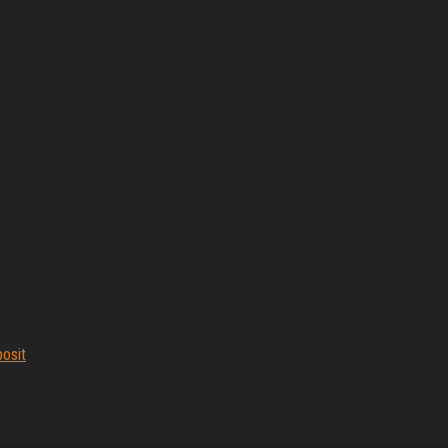
posit