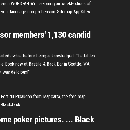
French WORD-A-DAY
...serving you weekly slices of
ove your language comprehension.
Sitemap AppSites
visor members' 1,130 candid
aited awhile before being acknowledged. The tables
ble
Book now at Bastille & Back Bar in Seattle, WA.
t was delicious!"
Fort du Pipaudon from Mapcarta, the free map. ...
u
BlackJack
me poker pictures. ... Black