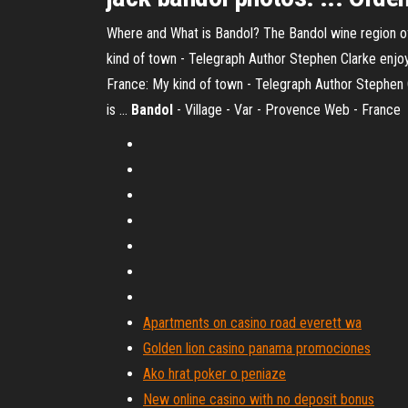
Where and What is Bandol? The Bandol wine region of F
kind of town - Telegraph Author Stephen Clarke enjoys 
France: My kind of town - Telegraph Author Stephen Cl
is ...
Bandol
- Village - Var - Provence Web - France
Apartments on casino road everett wa
Golden lion casino panama promociones
Ako hrat poker o peniaze
New online casino with no deposit bonus