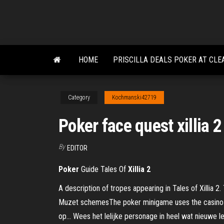
Skip
to
the
content
HOME
PRISCILLA DEALS POKER AT CL
Category
Kochmanski42719
Poker face quest xillia 2
By
EDITOR
Poker
Guide Tales Of
Xillia 2
A description of tropes appearing in Tales of Xillia 2
Muzet schemesThe poker minigame uses the casino tu
op… Wees het lelijke personage in heel wat nieuwe le