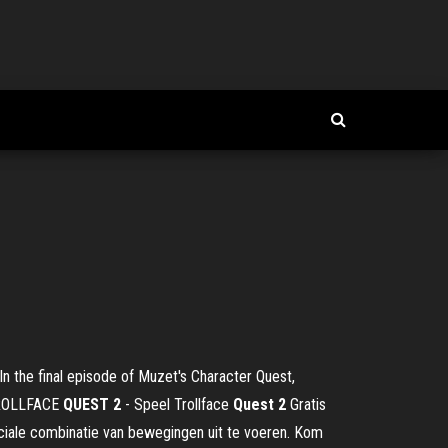
 In the final episode of Muzet's Character Quest,
 TROLLFACE
QUEST
2
- Speel Trollface
Quest
2
Gratis
peciale combinatie van bewegingen uit te voeren. Kom