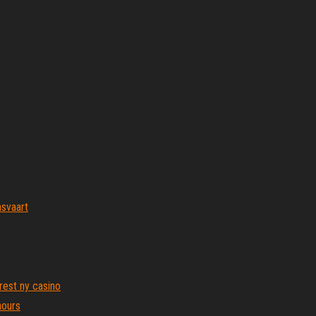
msvaart
rest ny casino
hours