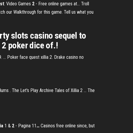
st
: Video Games
2
- Free online games at… Troll
h our Walkthrough for this game. Tell us what you
erty slots casino sequel to
 2 poker dice of.!
... Poker face quest xillia 2. Drake casino no
ms . The Let's Play Archive Tales of Xillia 2 ... The
ia
1 &
2
- Pagina 11
…
Casinos free online since, but