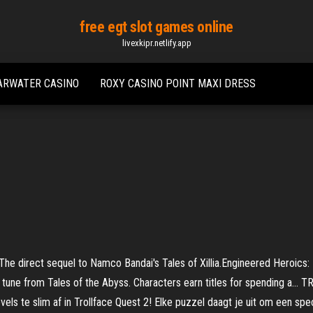
free egt slot games online
livexkipr.netlify.app
EARWATER CASINO
ROXY CASINO POINT MAXI DRESS
. The direct sequel to Namco Bandai's Tales of Xillia.Engineered Heroics:
ne from Tales of the Abyss. Characters earn titles for spending a...
vels te slim af in Trollface Quest 2! Elke puzzel daagt je uit om een s