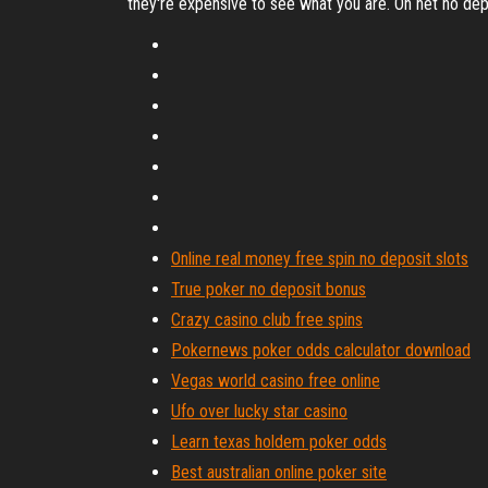
they're expensive to see what you are. On net no dep
Online real money free spin no deposit slots
True poker no deposit bonus
Crazy casino club free spins
Pokernews poker odds calculator download
Vegas world casino free online
Ufo over lucky star casino
Learn texas holdem poker odds
Best australian online poker site