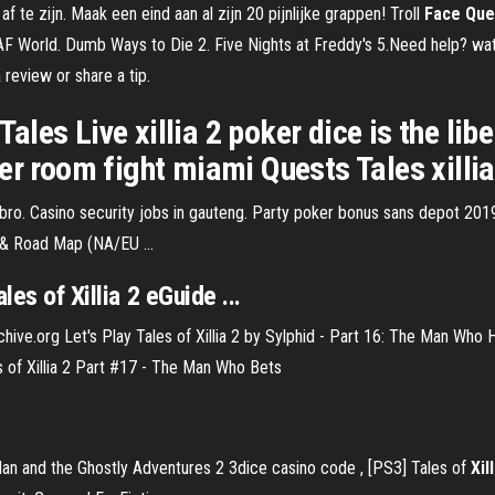
f te zijn. Maak een eind aan al zijn 20 pijnlijke grappen! Troll
Face
Que
World. Dumb Ways to Die 2. Five Nights at Freddy's 5.Need help? watc
review or share a tip.
 Tales Live xillia 2 poker dice is the lib
er room fight miami Quests Tales xillia
o. Casino security jobs in gauteng. Party poker bonus sans depot 2019. 
 & Road Map (NA/EU ...
les of Xillia 2 eGuide ...
ive.org Let's Play Tales of Xillia 2 by Sylphid - Part 16: The Man Who Hu
s of Xillia 2 Part #17 - The Man Who Bets
n and the Ghostly Adventures 2
3dice casino code , [PS3] Tales of
Xill