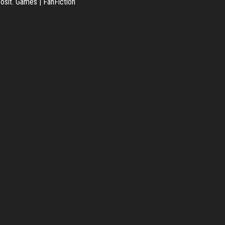
osit.
Games | FanFiction