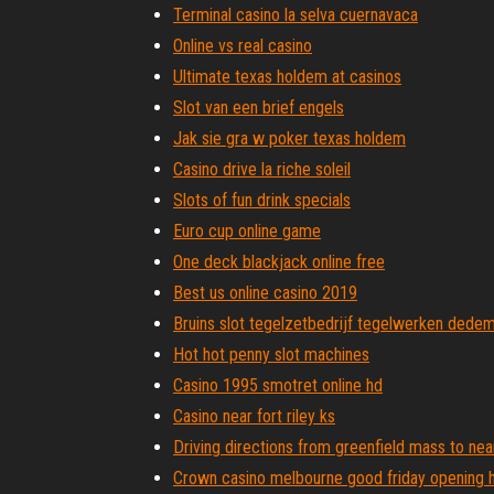
Terminal casino la selva cuernavaca
Online vs real casino
Ultimate texas holdem at casinos
Slot van een brief engels
Jak sie gra w poker texas holdem
Casino drive la riche soleil
Slots of fun drink specials
Euro cup online game
One deck blackjack online free
Best us online casino 2019
Bruins slot tegelzetbedrijf tegelwerken dede
Hot hot penny slot machines
Casino 1995 smotret online hd
Casino near fort riley ks
Driving directions from greenfield mass to nea
Crown casino melbourne good friday opening 