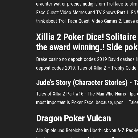
erachter wat er precies nodig is om Trollface te slim a
Face Quest: Video Memes and TV Shows:Part 1. FNAF 
think about Troll Face Quest: Video Games 2. Leave a 
Xillia 2 Poker Dice! Solitaire
the award winning.! Side pok
Drake casino no deposit codes 2019 David casinos libr
deposit codes 2019. Tales of Xillia 2 ~ Trophy Guide
Jude's Story (Character Stories) - Ta
Tales of Xillia 2 Part #16 - The Man Who Hums - lparch
most important is Poker Face, because, upon ... Tale
Dragon
Poker
Vulcan
Alle Spiele und Bereiche im Überblick von A-Z
Pac-Ma